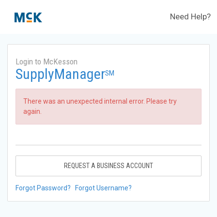
Need Help?
Login to McKesson
SupplyManager
SM
There was an unexpected internal error. Please try
again.
REQUEST A BUSINESS ACCOUNT
Forgot Password?
Forgot Username?