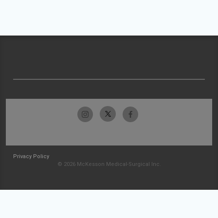
Privacy Policy
© 2026 McKesson Medical-Surgical Inc.