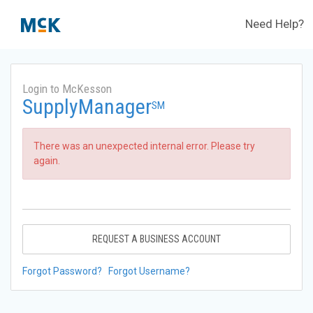
Need Help?
Login to McKesson
SupplyManager
SM
There was an unexpected internal error. Please try
again.
REQUEST A BUSINESS ACCOUNT
Forgot Password?
Forgot Username?