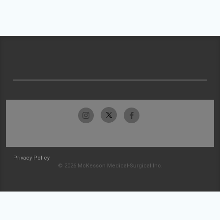
Privacy Policy
© 2026 McKesson Medical-Surgical Inc.