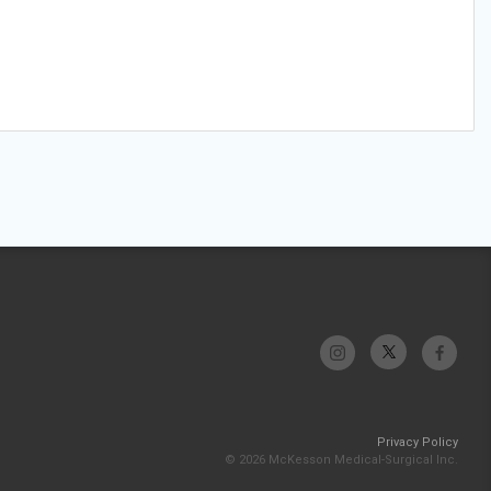
Privacy Policy
© 2026 McKesson Medical-Surgical Inc.