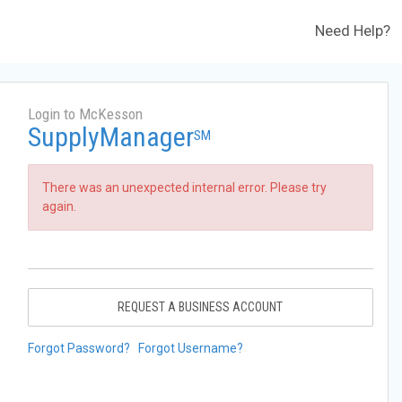
Need Help?
Login to McKesson
SupplyManager
SM
There was an unexpected internal error. Please try
again.
REQUEST A BUSINESS ACCOUNT
Forgot Password?
Forgot Username?