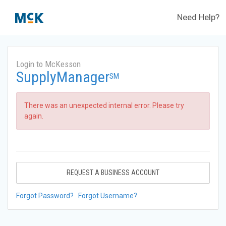
Need Help?
Login to McKesson
SupplyManager
SM
There was an unexpected internal error. Please try
again.
REQUEST A BUSINESS ACCOUNT
Forgot Password?
Forgot Username?