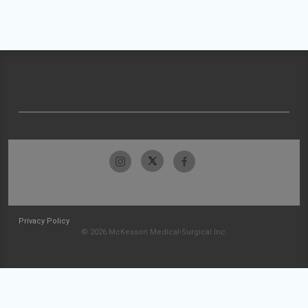
Privacy Policy
© 2026 McKesson Medical-Surgical Inc.