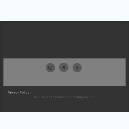
Privacy Policy
© 2026 McKesson Medical-Surgical Inc.