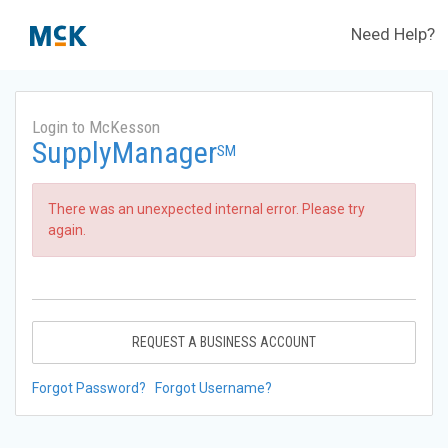
Need Help?
Login to McKesson
SupplyManager
SM
There was an unexpected internal error. Please try
again.
REQUEST A BUSINESS ACCOUNT
Forgot Password?
Forgot Username?