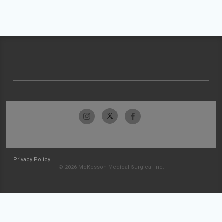
Privacy Policy
© 2026 McKesson Medical-Surgical Inc.