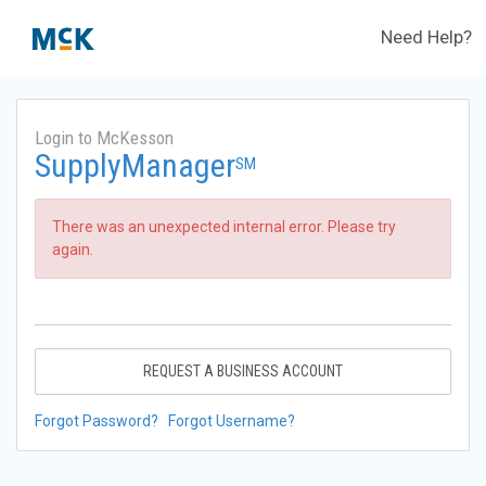
Need Help?
Login to McKesson
SupplyManager
SM
There was an unexpected internal error. Please try
again.
REQUEST A BUSINESS ACCOUNT
Forgot Password?
Forgot Username?