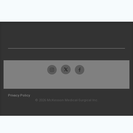
Privacy Policy
© 2026 McKesson Medical-Surgical Inc.