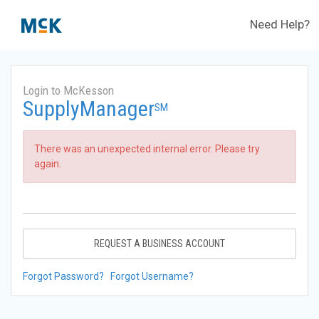
Need Help?
Login to McKesson
SupplyManager
SM
There was an unexpected internal error. Please try
again.
REQUEST A BUSINESS ACCOUNT
Forgot Password?
Forgot Username?