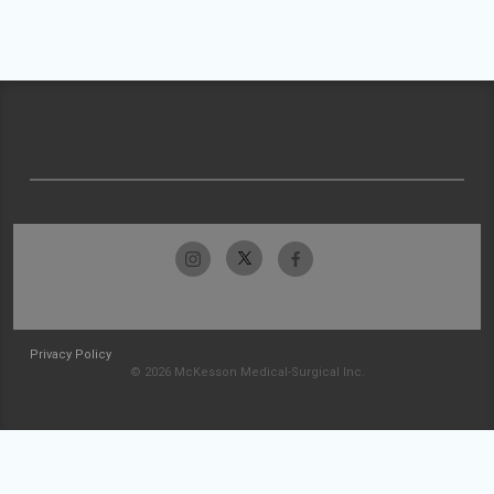
Privacy Policy
© 2026 McKesson Medical-Surgical Inc.