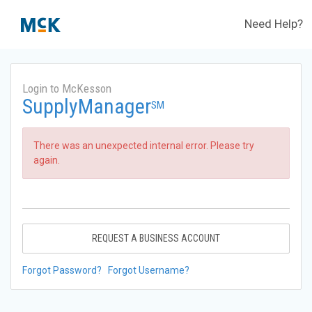
Need Help?
Login to McKesson
SupplyManager
SM
There was an unexpected internal error. Please try
again.
REQUEST A BUSINESS ACCOUNT
Forgot Password?
Forgot Username?