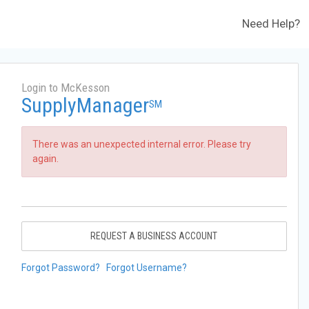
Need Help?
Login to McKesson
SupplyManager
SM
There was an unexpected internal error. Please try
again.
REQUEST A BUSINESS ACCOUNT
Forgot Password?
Forgot Username?