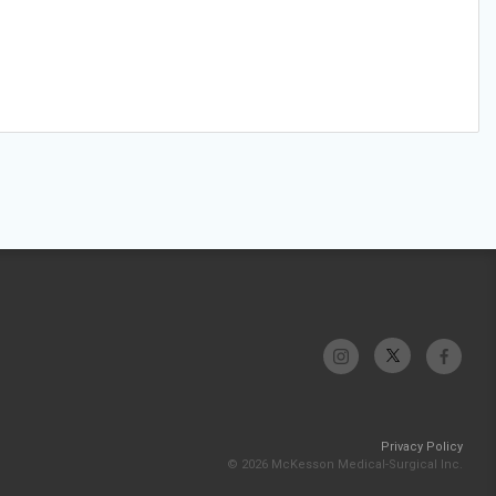
Privacy Policy
© 2026 McKesson Medical-Surgical Inc.