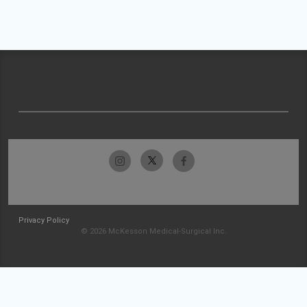
Privacy Policy
© 2026 McKesson Medical-Surgical Inc.