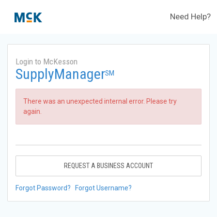
Need Help?
Login to McKesson
SupplyManager
SM
There was an unexpected internal error. Please try
again.
REQUEST A BUSINESS ACCOUNT
Forgot Password?
Forgot Username?