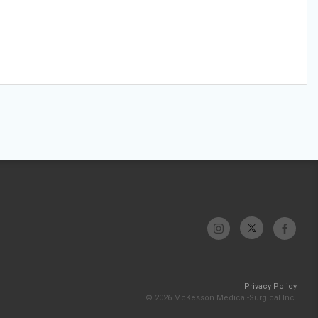
Privacy Policy
© 2026 McKesson Medical-Surgical Inc.