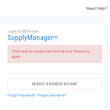
Need Help?
Login to McKesson
SupplyManager
SM
There was an unexpected internal error. Please try
again.
REQUEST A BUSINESS ACCOUNT
Forgot Password?
Forgot Username?