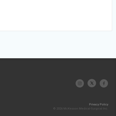
Privacy Policy
© 2026 McKesson Medical-Surgical Inc.