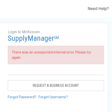
Need Help?
Login to McKesson
SupplyManager
SM
There was an unexpected internal error. Please try
again.
REQUEST A BUSINESS ACCOUNT
Forgot Password?
Forgot Username?