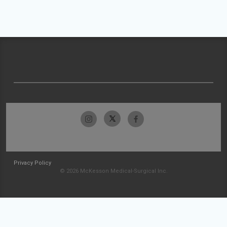
Privacy Policy
© 2026 McKesson Medical-Surgical Inc.