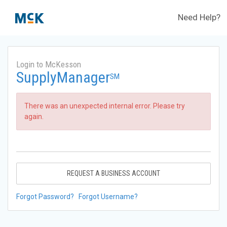
Need Help?
Login to McKesson
SupplyManager
SM
There was an unexpected internal error. Please try
again.
REQUEST A BUSINESS ACCOUNT
Forgot Password?
Forgot Username?