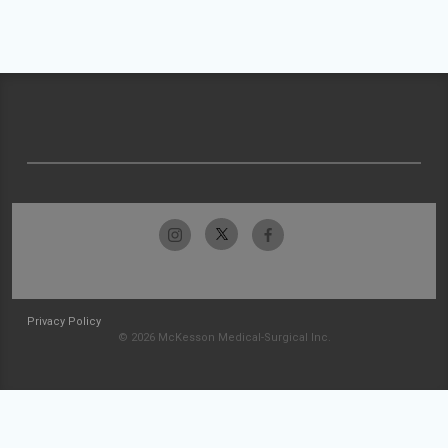
Privacy Policy
© 2026 McKesson Medical-Surgical Inc.