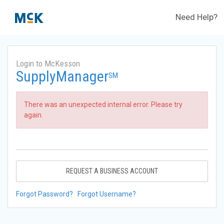
Need Help?
Login to McKesson
SupplyManager
SM
There was an unexpected internal error. Please try
again.
REQUEST A BUSINESS ACCOUNT
Forgot Password?
Forgot Username?