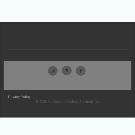
Privacy Policy
© 2026 McKesson Medical-Surgical Inc.