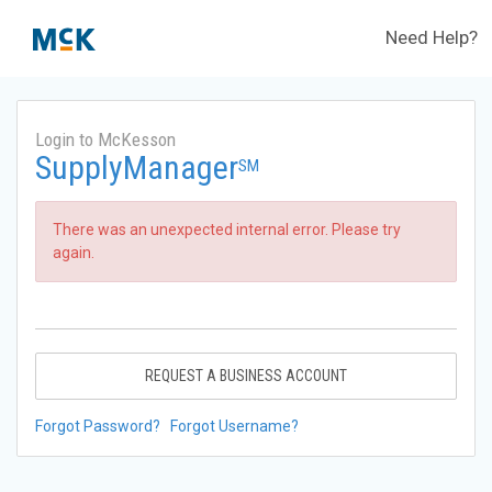
Need Help?
Login to McKesson
SupplyManager
SM
There was an unexpected internal error. Please try
again.
REQUEST A BUSINESS ACCOUNT
Forgot Password?
Forgot Username?