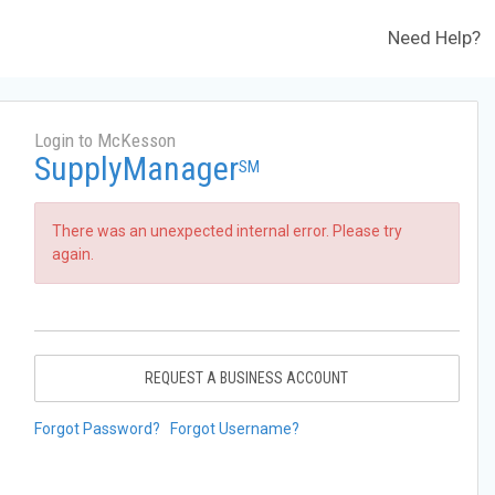
Need Help?
Login to McKesson
SupplyManager
SM
There was an unexpected internal error. Please try
again.
REQUEST A BUSINESS ACCOUNT
Forgot Password?
Forgot Username?