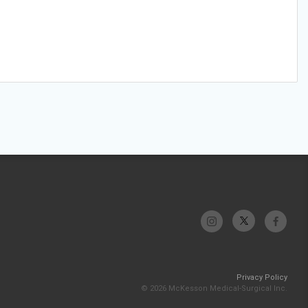
Privacy Policy
© 2026 McKesson Medical-Surgical Inc.