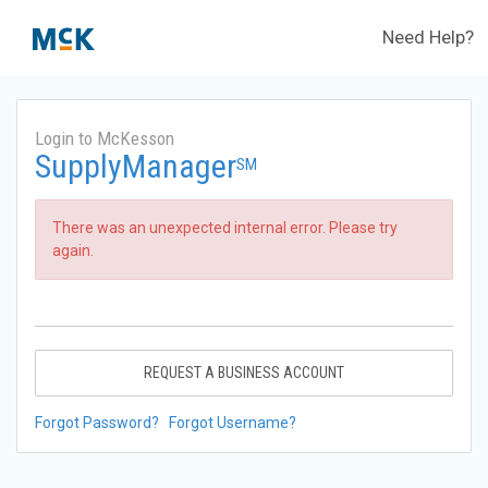
Need Help?
Login to McKesson
SupplyManager
SM
There was an unexpected internal error. Please try
again.
REQUEST A BUSINESS ACCOUNT
Forgot Password?
Forgot Username?