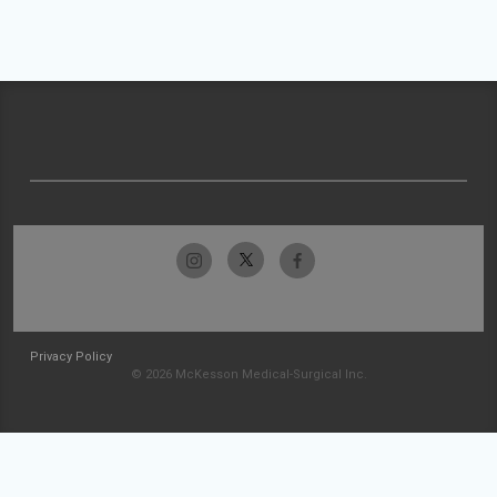
Privacy Policy
© 2026 McKesson Medical-Surgical Inc.