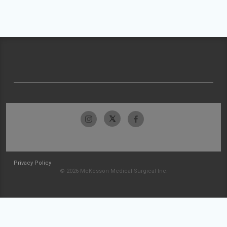
Privacy Policy
© 2026 McKesson Medical-Surgical Inc.