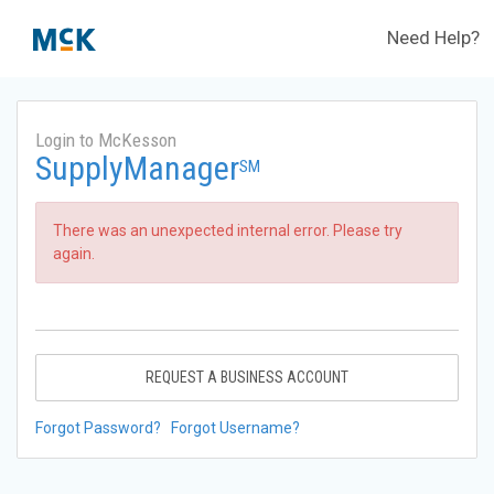
Need Help?
Login to McKesson
SupplyManager
SM
There was an unexpected internal error. Please try
again.
REQUEST A BUSINESS ACCOUNT
Forgot Password?
Forgot Username?