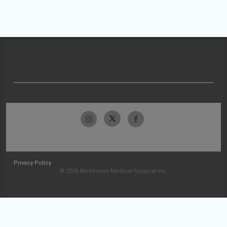
Privacy Policy
© 2026 McKesson Medical-Surgical Inc.