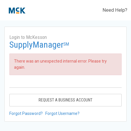
Need Help?
Login to McKesson
SupplyManager
SM
There was an unexpected internal error. Please try
again.
REQUEST A BUSINESS ACCOUNT
Forgot Password?
Forgot Username?