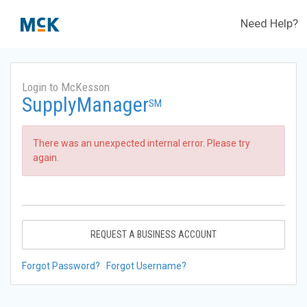
Need Help?
Login to McKesson
SupplyManager
SM
There was an unexpected internal error. Please try
again.
REQUEST A BUSINESS ACCOUNT
Forgot Password?
Forgot Username?