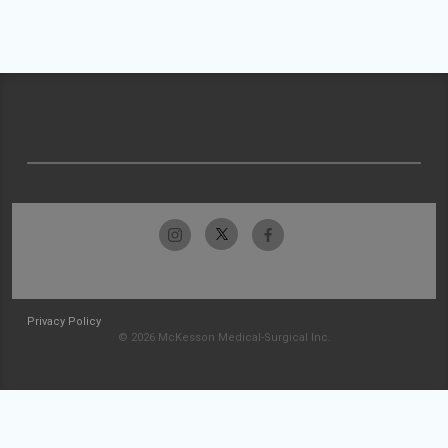
Privacy Policy
© 2026 McKesson Medical-Surgical Inc.