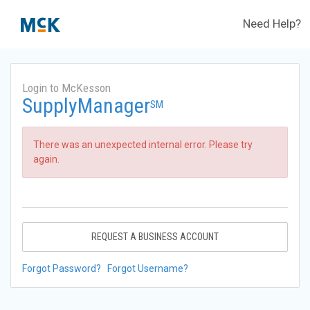
Need Help?
Login to McKesson
SupplyManager
SM
There was an unexpected internal error. Please try
again.
REQUEST A BUSINESS ACCOUNT
Forgot Password?
Forgot Username?