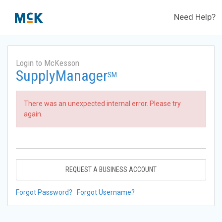
Need Help?
Login to McKesson
SupplyManager
SM
There was an unexpected internal error. Please try
again.
REQUEST A BUSINESS ACCOUNT
Forgot Password?
Forgot Username?