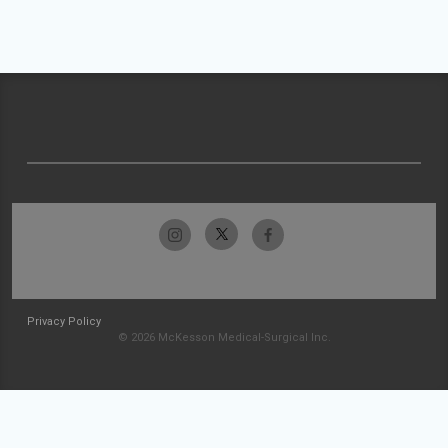
Privacy Policy
© 2026 McKesson Medical-Surgical Inc.