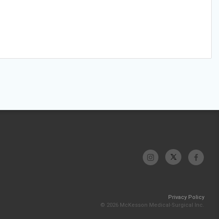
Privacy Policy
© 2026 McKesson Medical-Surgical Inc.