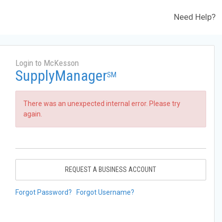
Need Help?
Login to McKesson
SupplyManager
SM
There was an unexpected internal error. Please try
again.
REQUEST A BUSINESS ACCOUNT
Forgot Password?
Forgot Username?