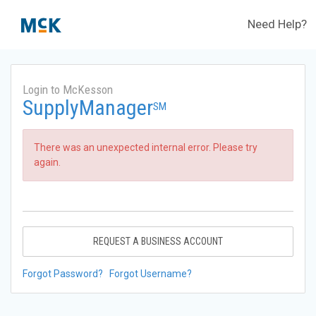
Need Help?
Login to McKesson
SupplyManager
SM
There was an unexpected internal error. Please try
again.
REQUEST A BUSINESS ACCOUNT
Forgot Password?
Forgot Username?