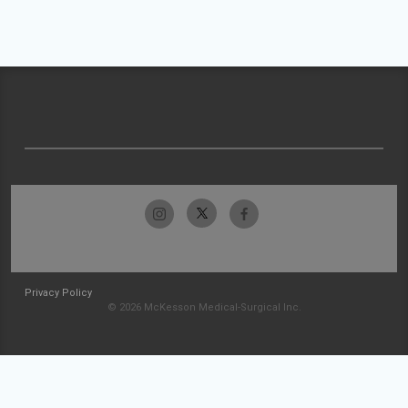
Privacy Policy
© 2026 McKesson Medical-Surgical Inc.