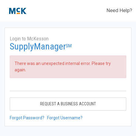
Need Help?
Login to McKesson
SupplyManager
SM
There was an unexpected internal error. Please try
again.
REQUEST A BUSINESS ACCOUNT
Forgot Password?
Forgot Username?