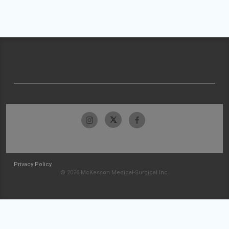
Privacy Policy
© 2026 McKesson Medical-Surgical Inc.