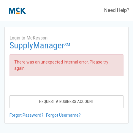
Need Help?
Login to McKesson
SupplyManager
SM
There was an unexpected internal error. Please try
again.
REQUEST A BUSINESS ACCOUNT
Forgot Password?
Forgot Username?