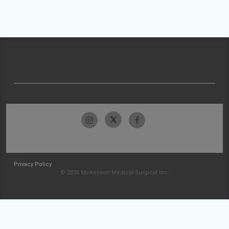
Privacy Policy
© 2026 McKesson Medical-Surgical Inc.