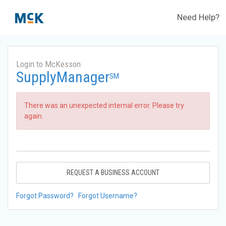
Need Help?
Login to McKesson
SupplyManager
SM
There was an unexpected internal error. Please try
again.
REQUEST A BUSINESS ACCOUNT
Forgot Password?
Forgot Username?