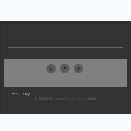
Privacy Policy
© 2026 McKesson Medical-Surgical Inc.