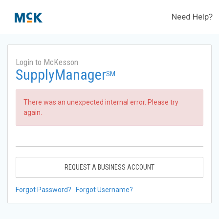
Need Help?
Login to McKesson
SupplyManager
SM
There was an unexpected internal error. Please try
again.
REQUEST A BUSINESS ACCOUNT
Forgot Password?
Forgot Username?