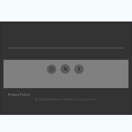
Privacy Policy
© 2026 McKesson Medical-Surgical Inc.