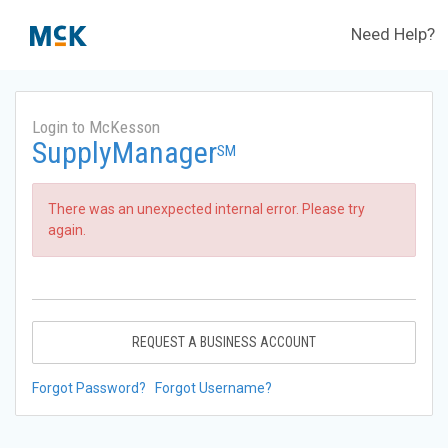
Need Help?
Login to McKesson
SupplyManager
SM
There was an unexpected internal error. Please try
again.
REQUEST A BUSINESS ACCOUNT
Forgot Password?
Forgot Username?