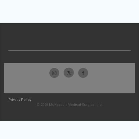
Privacy Policy
© 2026 McKesson Medical-Surgical Inc.