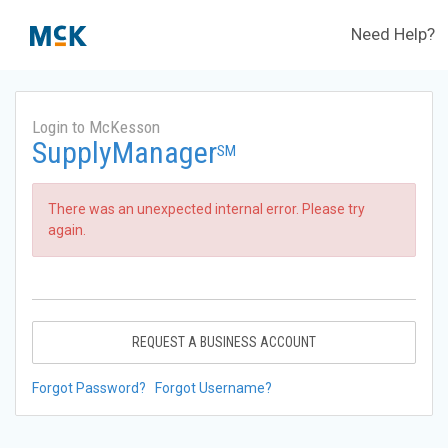
Need Help?
Login to McKesson
SupplyManager
SM
There was an unexpected internal error. Please try
again.
REQUEST A BUSINESS ACCOUNT
Forgot Password?
Forgot Username?