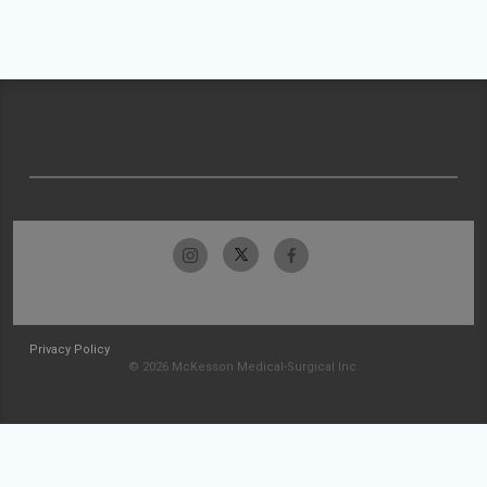
Privacy Policy
© 2026 McKesson Medical-Surgical Inc.