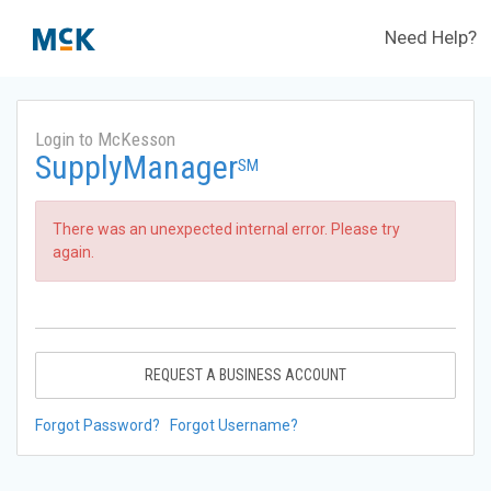
Need Help?
Login to McKesson
SupplyManager
SM
There was an unexpected internal error. Please try
again.
REQUEST A BUSINESS ACCOUNT
Forgot Password?
Forgot Username?