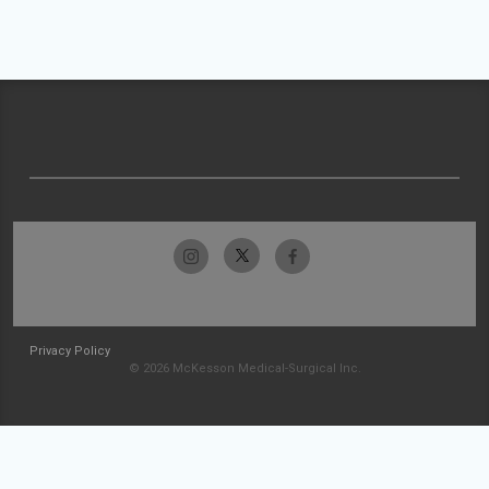
Privacy Policy
© 2026 McKesson Medical-Surgical Inc.