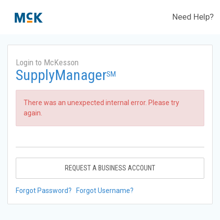
Need Help?
Login to McKesson
SupplyManager
SM
There was an unexpected internal error. Please try
again.
REQUEST A BUSINESS ACCOUNT
Forgot Password?
Forgot Username?