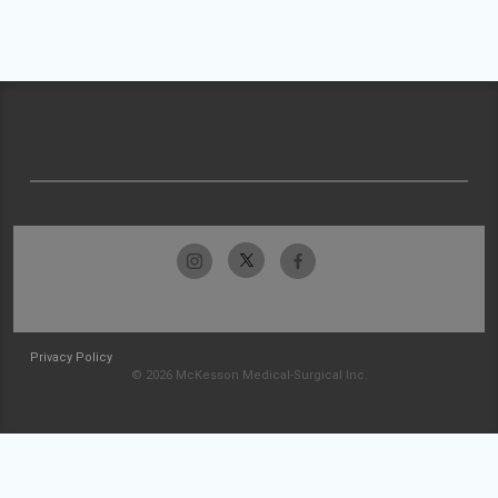
Privacy Policy
© 2026 McKesson Medical-Surgical Inc.