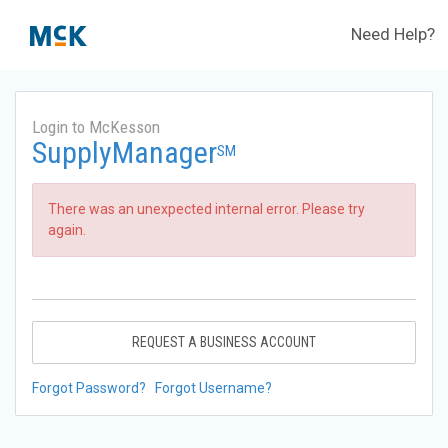
Need Help?
Login to McKesson
SupplyManager
SM
There was an unexpected internal error. Please try
again.
REQUEST A BUSINESS ACCOUNT
Forgot Password?
Forgot Username?