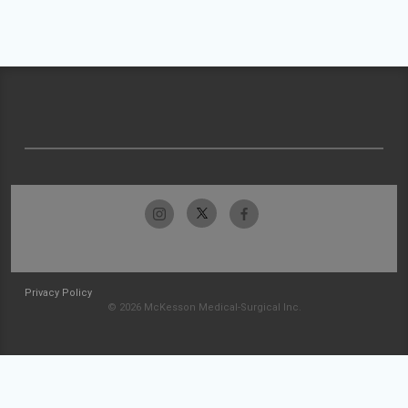
Privacy Policy
© 2026 McKesson Medical-Surgical Inc.