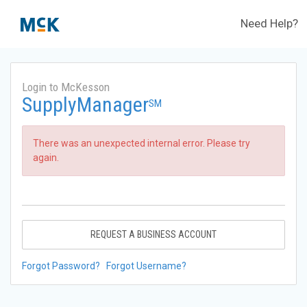
Need Help?
Login to McKesson
SupplyManager
SM
There was an unexpected internal error. Please try
again.
REQUEST A BUSINESS ACCOUNT
Forgot Password?
Forgot Username?