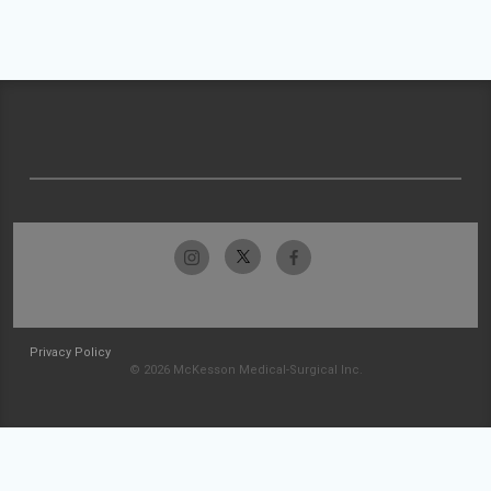
Privacy Policy
© 2026 McKesson Medical-Surgical Inc.