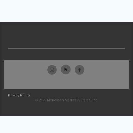
Privacy Policy
© 2026 McKesson Medical-Surgical Inc.