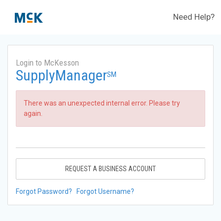
Need Help?
Login to McKesson
SupplyManager
SM
There was an unexpected internal error. Please try
again.
REQUEST A BUSINESS ACCOUNT
Forgot Password?
Forgot Username?