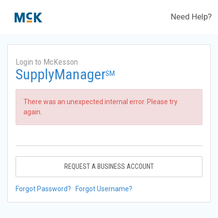
Need Help?
Login to McKesson
SupplyManager
SM
There was an unexpected internal error. Please try
again.
REQUEST A BUSINESS ACCOUNT
Forgot Password?
Forgot Username?