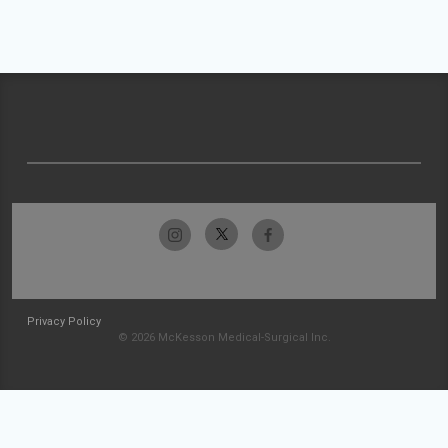
Privacy Policy
© 2026 McKesson Medical-Surgical Inc.