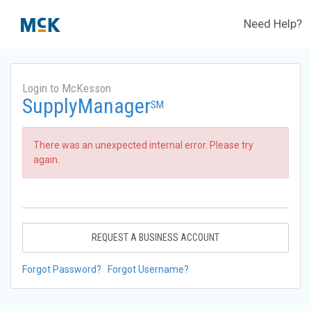
Need Help?
Login to McKesson
SupplyManager
SM
There was an unexpected internal error. Please try
again.
REQUEST A BUSINESS ACCOUNT
Forgot Password?
Forgot Username?