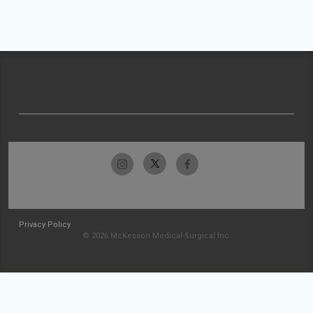
Privacy Policy
© 2026 McKesson Medical-Surgical Inc.