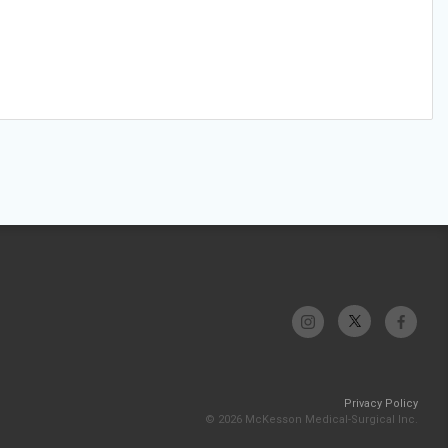
Privacy Policy
© 2026 McKesson Medical-Surgical Inc.