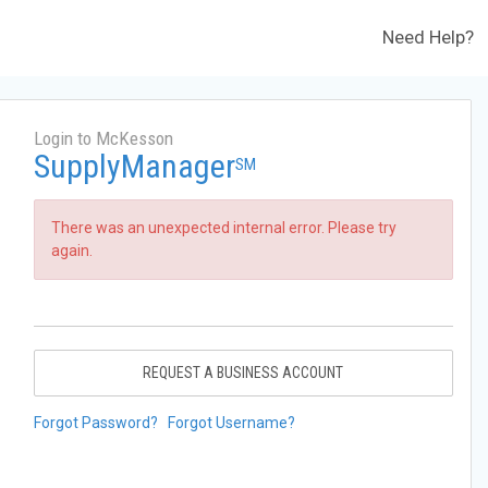
Need Help?
Login to McKesson
SupplyManager
SM
There was an unexpected internal error. Please try
again.
REQUEST A BUSINESS ACCOUNT
Forgot Password?
Forgot Username?