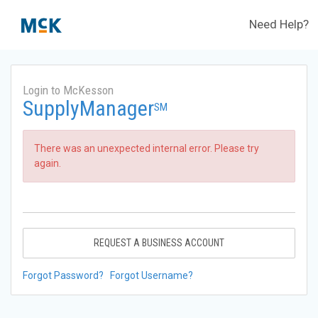
Need Help?
Login to McKesson
SupplyManager
SM
There was an unexpected internal error. Please try
again.
REQUEST A BUSINESS ACCOUNT
Forgot Password?
Forgot Username?