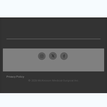
Privacy Policy
© 2026 McKesson Medical-Surgical Inc.