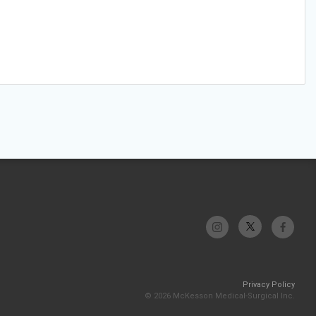
Privacy Policy
© 2026 McKesson Medical-Surgical Inc.