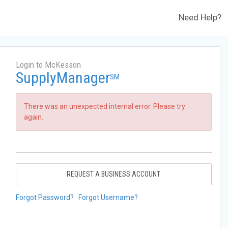
Need Help?
Login to McKesson
SupplyManager
SM
There was an unexpected internal error. Please try
again.
REQUEST A BUSINESS ACCOUNT
Forgot Password?
Forgot Username?