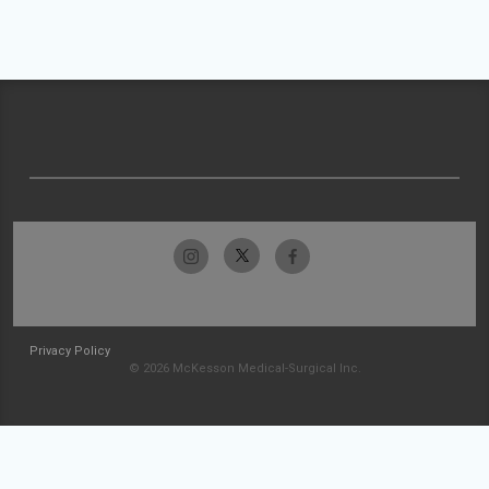
Privacy Policy
© 2026 McKesson Medical-Surgical Inc.