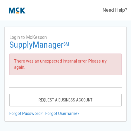
Need Help?
Login to McKesson
SupplyManager
SM
There was an unexpected internal error. Please try
again.
REQUEST A BUSINESS ACCOUNT
Forgot Password?
Forgot Username?