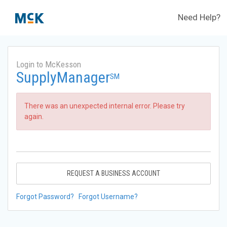
Need Help?
Login to McKesson
SupplyManager
SM
There was an unexpected internal error. Please try
again.
REQUEST A BUSINESS ACCOUNT
Forgot Password?
Forgot Username?