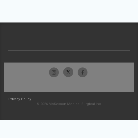
Privacy Policy
© 2026 McKesson Medical-Surgical Inc.