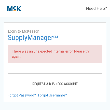
Need Help?
Login to McKesson
SupplyManager
SM
There was an unexpected internal error. Please try
again.
REQUEST A BUSINESS ACCOUNT
Forgot Password?
Forgot Username?