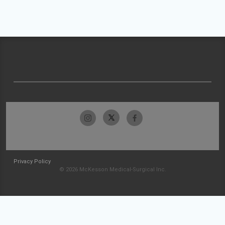
Privacy Policy
© 2026 McKesson Medical-Surgical Inc.