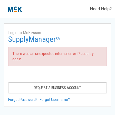
Need Help?
Login to McKesson
SupplyManager
SM
There was an unexpected internal error. Please try
again.
REQUEST A BUSINESS ACCOUNT
Forgot Password?
Forgot Username?