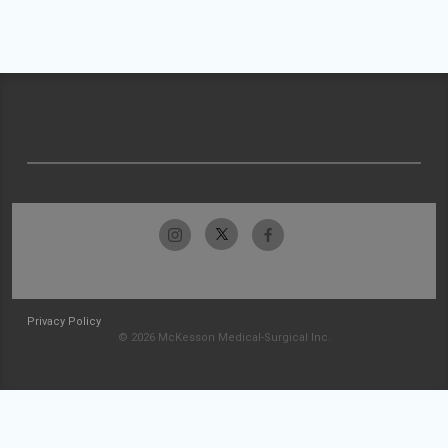
Privacy Policy
© 2026 McKesson Medical-Surgical Inc.