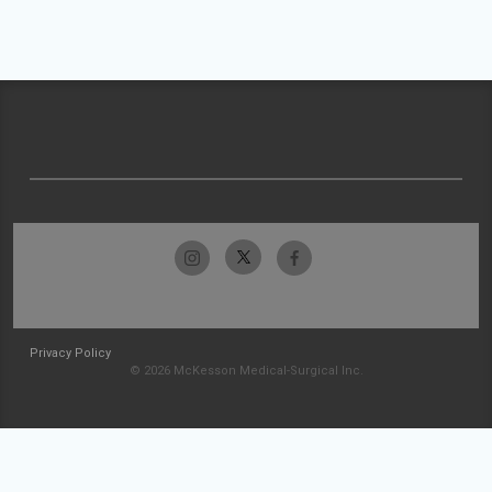
Privacy Policy
© 2026 McKesson Medical-Surgical Inc.