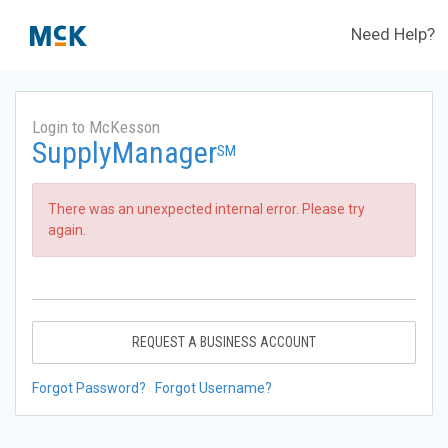
Need Help?
Login to McKesson
SupplyManager
SM
There was an unexpected internal error. Please try
again.
REQUEST A BUSINESS ACCOUNT
Forgot Password?
Forgot Username?