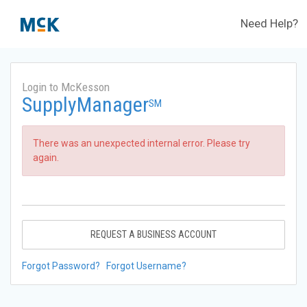
Need Help?
Login to McKesson
SupplyManager
SM
There was an unexpected internal error. Please try
again.
REQUEST A BUSINESS ACCOUNT
Forgot Password?
Forgot Username?