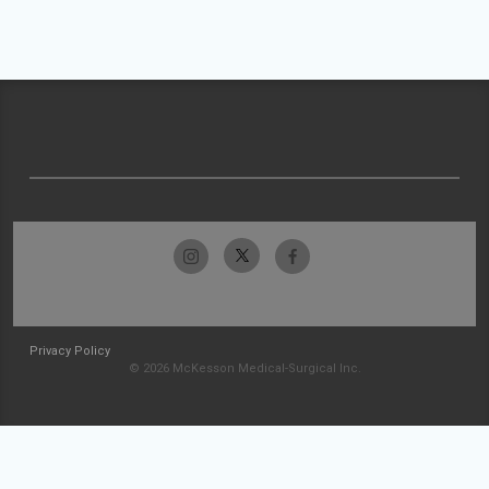
Privacy Policy
© 2026 McKesson Medical-Surgical Inc.