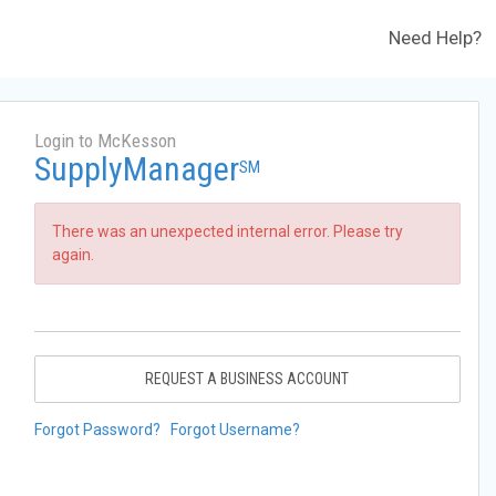
Need Help?
Login to McKesson
SupplyManager
SM
There was an unexpected internal error. Please try
again.
REQUEST A BUSINESS ACCOUNT
Forgot Password?
Forgot Username?