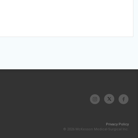
Privacy Policy
© 2026 McKesson Medical-Surgical Inc.