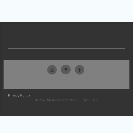
Privacy Policy
© 2026 McKesson Medical-Surgical Inc.