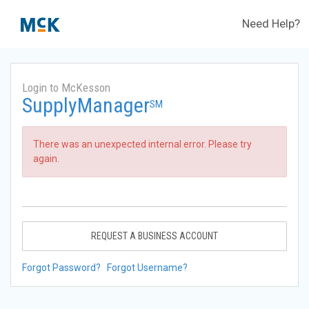
Need Help?
Login to McKesson
SupplyManager
SM
There was an unexpected internal error. Please try
again.
REQUEST A BUSINESS ACCOUNT
Forgot Password?
Forgot Username?