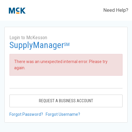
Need Help?
Login to McKesson
SupplyManager
SM
There was an unexpected internal error. Please try
again.
REQUEST A BUSINESS ACCOUNT
Forgot Password?
Forgot Username?