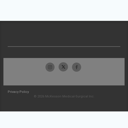
Privacy Policy
© 2026 McKesson Medical-Surgical Inc.