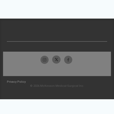
Privacy Policy
© 2026 McKesson Medical-Surgical Inc.