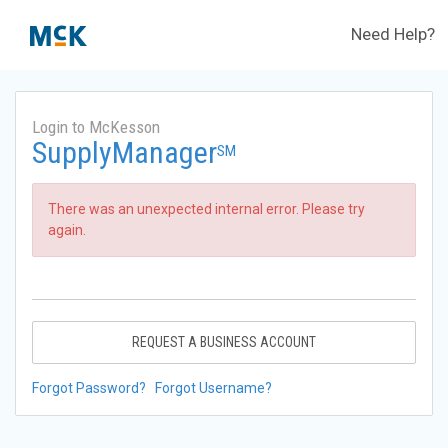
Need Help?
Login to McKesson
SupplyManager
SM
There was an unexpected internal error. Please try
again.
REQUEST A BUSINESS ACCOUNT
Forgot Password?
Forgot Username?